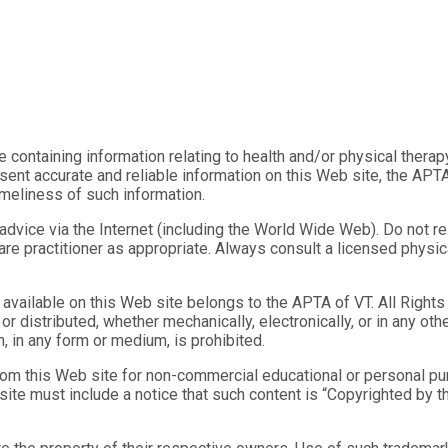
ose containing information relating to health and/or physical thera
ent accurate and reliable information on this Web site, the APTA
imeliness of such information.
vice via the Internet (including the World Wide Web). Do not rely
care practitioner as appropriate. Always consult a licensed physic
ls available on this Web site belongs to the APTA of VT. All Right
r distributed, whether mechanically, electronically, or in any ot
, in any form or medium, is prohibited.
rom this Web site for non-commercial educational or personal purp
b site must include a notice that such content is “Copyrighted b