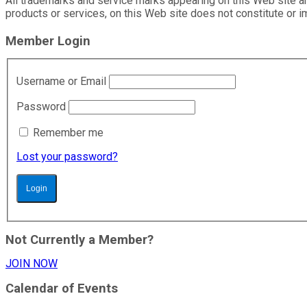
All trademarks and service marks appearing on this Web site ar
products or services, on this Web site does not constitute or
Member Login
Username or Email
Password
Remember me
Lost your password?
Not Currently a Member?
JOIN NOW
Calendar of Events