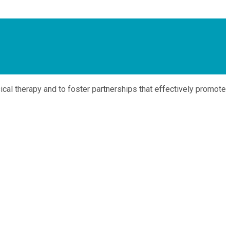
cal therapy and to foster partnerships that effectively promote