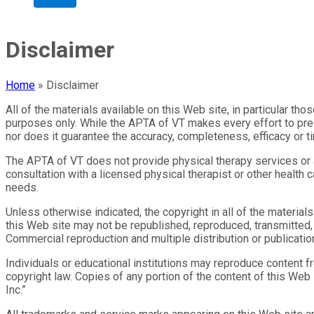
Disclaimer
Home
»
Disclaimer
All of the materials available on this Web site, in particular th
purposes only. While the APTA of VT makes every effort to pres
nor does it guarantee the accuracy, completeness, efficacy or t
The APTA of VT does not provide physical therapy services or ad
consultation with a licensed physical therapist or other health 
needs.
Unless otherwise indicated, the copyright in all of the materia
this Web site may not be republished, reproduced, transmitted, o
Commercial reproduction and multiple distribution or publication
Individuals or educational institutions may reproduce content f
copyright law. Copies of any portion of the content of this We
Inc.”