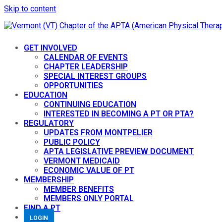
Skip to content
GET INVOLVED
CALENDAR OF EVENTS
CHAPTER LEADERSHIP
SPECIAL INTEREST GROUPS
OPPORTUNITIES
EDUCATION
CONTINUING EDUCATION
INTERESTED IN BECOMING A PT OR PTA?
REGULATORY
UPDATES FROM MONTPELIER
PUBLIC POLICY
APTA LEGISLATIVE PREVIEW DOCUMENT
VERMONT MEDICAID
ECONOMIC VALUE OF PT
MEMBERSHIP
MEMBER BENEFITS
MEMBERS ONLY PORTAL
FIND A PT
LOGIN