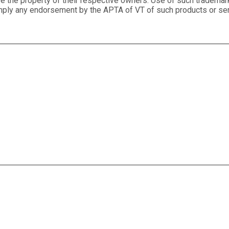
e the property of their respective owners. Use of such trademar
 imply any endorsement by the APTA of VT of such products or se