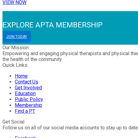
VIEW NOW
EXPLORE APTA MEMBERSHIP
JOIN TODAY
Our Mission
Empowering and engaging physical therapists and physical thera
the health of the community.
Quick Links
Home
Contact Us
Get Involved
Education
Public Policy
Membership
Find a PT
Get Social
Follow us on all of our social media accounts to stay up to date