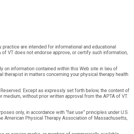
py practice are intended for informational and educational
 of VT does not endorse approve, or certify such information,
 on information contained within this Web site in lieu of
al therapist in matters concerning your physical therapy health
s Reserved. Except as expressly set forth below, the content of
her medium, without prior written approval from the APTA of VT.
oses only, in accordance with “fair use” principles under U.S.
y the American Physical Therapy Association of Massachusetts,