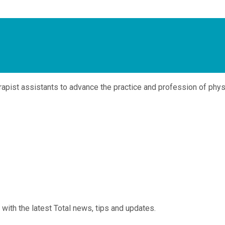
pist assistants to advance the practice and profession of physi
 with the latest Total news, tips and updates.