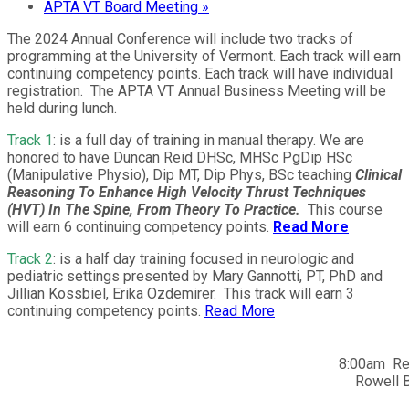
APTA VT Board Meeting
»
The 2024 Annual Conference will include two tracks of
programming at the University of Vermont. Each track will earn
continuing competency points. Each track will have individual
registration. The APTA VT Annual Business Meeting will be
held during lunch.
Track 1
: is a full day of training in manual therapy. We are
honored to have Duncan Reid DHSc, MHSc PgDip HSc
(Manipulative Physio), Dip MT, Dip Phys, BSc teaching
Clinical
Reasoning To Enhance High Velocity Thrust Techniques
(HVT) In The Spine, From Theory To Practice.
This course
will earn 6 continuing competency points.
Read More
Track 2
: is a half day training focused in neurologic and
pediatric settings presented by Mary Gannotti, PT, PhD and
Jillian Kossbiel, Erika Ozdemirer. This track will earn 3
continuing competency points.
Read More
8:00am Reg
Rowell B