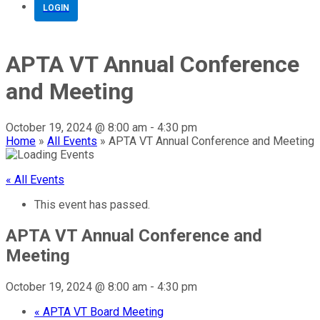
LOGIN
APTA VT Annual Conference
and Meeting
October 19, 2024 @ 8:00 am
-
4:30 pm
Home
»
All Events
»
APTA VT Annual Conference and Meeting
« All Events
This event has passed.
APTA VT Annual Conference and
Meeting
October 19, 2024 @ 8:00 am
-
4:30 pm
«
APTA VT Board Meeting