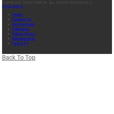
COPYRIGHT 2026 VTAPTA. ALL RIGHTS RESERVED. |
DISCLAIMER
Home
Contact Us
Get Involved
Education
Public Policy
Membership
Find a PT
Back To Top