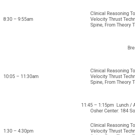
Clinical Reasoning T
8:30 – 9:55am
Velocity Thrust Tech
Spine, From Theory T
Bre
Clinical Reasoning T
10:05 – 11:30am
Velocity Thrust Tech
Spine, From Theory T
11:45 – 1:15pm Lunch / 
Osher Center: 184 So
Clinical Reasoning T
1:30 – 4:30pm
Velocity Thrust Tech