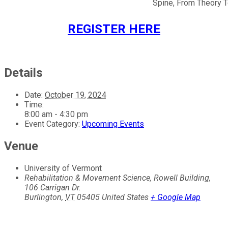
Spine, From Theory T
REGISTER HERE
Details
Date:
October 19, 2024
Time:
8:00 am - 4:30 pm
Event Category:
Upcoming Events
Venue
University of Vermont
Rehabilitation & Movement Science, Rowell Building,
106 Carrigan Dr.
Burlington
,
VT
05405
United States
+ Google Map