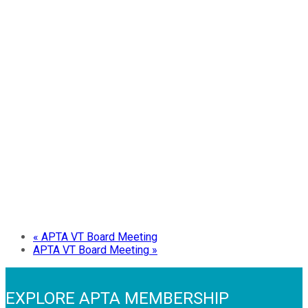
«
APTA VT Board Meeting
APTA VT Board Meeting
»
EXPLORE APTA MEMBERSHIP