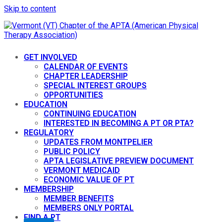
Skip to content
GET INVOLVED
CALENDAR OF EVENTS
CHAPTER LEADERSHIP
SPECIAL INTEREST GROUPS
OPPORTUNITIES
EDUCATION
CONTINUING EDUCATION
INTERESTED IN BECOMING A PT OR PTA?
REGULATORY
UPDATES FROM MONTPELIER
PUBLIC POLICY
APTA LEGISLATIVE PREVIEW DOCUMENT
VERMONT MEDICAID
ECONOMIC VALUE OF PT
MEMBERSHIP
MEMBER BENEFITS
MEMBERS ONLY PORTAL
FIND A PT