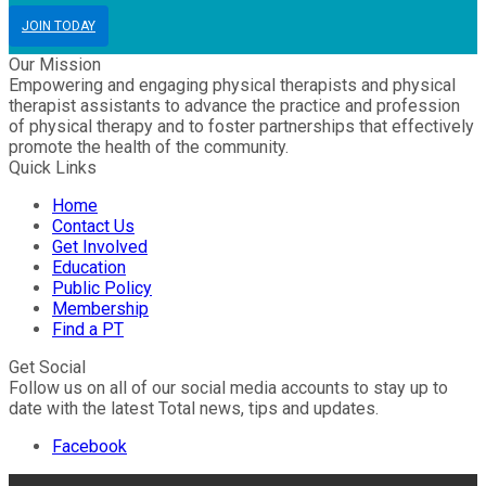
JOIN TODAY
Our Mission
Empowering and engaging physical therapists and physical
therapist assistants to advance the practice and profession
of physical therapy and to foster partnerships that effectively
promote the health of the community.
Quick Links
Home
Contact Us
Get Involved
Education
Public Policy
Membership
Find a PT
Get Social
Follow us on all of our social media accounts to stay up to
date with the latest Total news, tips and updates.
Facebook