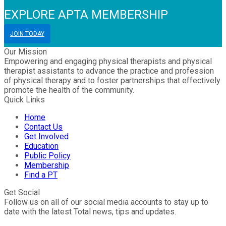
EXPLORE APTA MEMBERSHIP
JOIN TODAY
Our Mission
Empowering and engaging physical therapists and physical
therapist assistants to advance the practice and profession
of physical therapy and to foster partnerships that effectively
promote the health of the community.
Quick Links
Home
Contact Us
Get Involved
Education
Public Policy
Membership
Find a PT
Get Social
Follow us on all of our social media accounts to stay up to
date with the latest Total news, tips and updates.