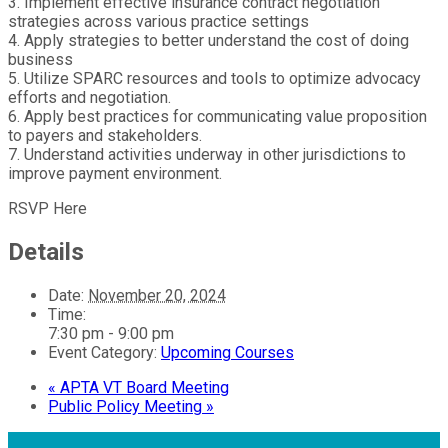
3. Implement effective insurance contract negotiation
strategies across various practice settings
4. Apply strategies to better understand the cost of doing
business
5. Utilize SPARC resources and tools to optimize advocacy
efforts and negotiation.
6. Apply best practices for communicating value proposition
to payers and stakeholders.
7. Understand activities underway in other jurisdictions to
improve payment environment.
RSVP Here
Details
Date:
November 20, 2024
Time:
7:30 pm - 9:00 pm
Event Category:
Upcoming Courses
«
APTA VT Board Meeting
Public Policy Meeting
»