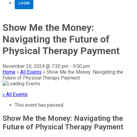
LOGIN
Show Me the Money:
Navigating the Future of
Physical Therapy Payment
November 20, 2024 @ 7:30 pm
-
9:00 pm
Home
»
All Events
»
Show Me the Money: Navigating the
Future of Physical Therapy Payment
« All Events
This event has passed.
Show Me the Money: Navigating the
Future of Physical Therapy Payment