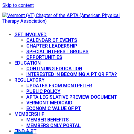
Skip to content
GET INVOLVED
CALENDAR OF EVENTS
CHAPTER LEADERSHIP
SPECIAL INTEREST GROUPS
OPPORTUNITIES
EDUCATION
CONTINUING EDUCATION
INTERESTED IN BECOMING A PT OR PTA?
REGULATORY
UPDATES FROM MONTPELIER
PUBLIC POLICY
APTA LEGISLATIVE PREVIEW DOCUMENT
VERMONT MEDICAID
ECONOMIC VALUE OF PT
MEMBERSHIP
MEMBER BENEFITS
MEMBERS ONLY PORTAL
FIND A PT