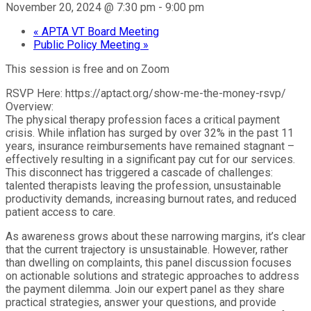
November 20, 2024 @ 7:30 pm
-
9:00 pm
«
APTA VT Board Meeting
Public Policy Meeting
»
This session is free and on Zoom
RSVP Here: https://aptact.org/show-me-the-money-rsvp/
Overview:
The physical therapy profession faces a critical payment
crisis. While inflation has surged by over 32% in the past 11
years, insurance reimbursements have remained stagnant –
effectively resulting in a significant pay cut for our services.
This disconnect has triggered a cascade of challenges:
talented therapists leaving the profession, unsustainable
productivity demands, increasing burnout rates, and reduced
patient access to care.
As awareness grows about these narrowing margins, it’s clear
that the current trajectory is unsustainable. However, rather
than dwelling on complaints, this panel discussion focuses
on actionable solutions and strategic approaches to address
the payment dilemma. Join our expert panel as they share
practical strategies, answer your questions, and provide