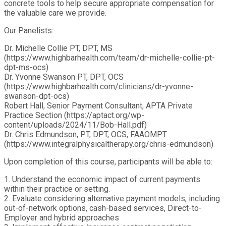
concrete tools to help secure appropriate compensation for
the valuable care we provide.
Our Panelists:
Dr. Michelle Collie PT, DPT, MS
(https://www.highbarhealth.com/team/dr-michelle-collie-pt-
dpt-ms-ocs)
Dr. Yvonne Swanson PT, DPT, OCS
(https://www.highbarhealth.com/clinicians/dr-yvonne-
swanson-dpt-ocs)
Robert Hall, Senior Payment Consultant, APTA Private
Practice Section (https://aptact.org/wp-
content/uploads/2024/11/Bob-Hall.pdf)
Dr. Chris Edmundson, PT, DPT, OCS, FAAOMPT
(https://www.integralphysicaltherapy.org/chris-edmundson)
Upon completion of this course, participants will be able to:
1. Understand the economic impact of current payments
within their practice or setting.
2. Evaluate considering alternative payment models, including
out-of-network options, cash-based services, Direct-to-
Employer and hybrid approaches