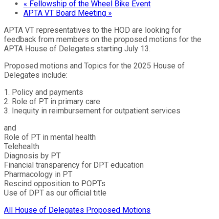
«
Fellowship of the Wheel Bike Event
APTA VT Board Meeting
»
APTA VT representatives to the HOD are looking for
feedback from members on the proposed motions for the
APTA House of Delegates starting July 13.
Proposed motions and Topics for the 2025 House of
Delegates include:
1. Policy and payments
2. Role of PT in primary care
3. Inequity in reimbursement for outpatient services
and
Role of PT in mental health
Telehealth
Diagnosis by PT
Financial transparency for DPT education
Pharmacology in PT
Rescind opposition to POPTs
Use of DPT as our official title
All House of Delegates Proposed Motions