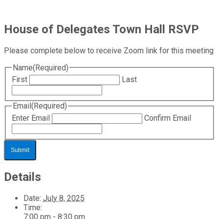
House of Delegates Town Hall RSVP
Please complete below to receive Zoom link for this meeting
Name
(Required)
First
Last
Email
(Required)
Enter Email
Confirm Email
Details
Date:
July 8, 2025
Time:
7:00 pm - 8:30 pm