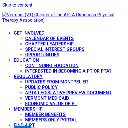
Skip to content
GET INVOLVED
CALENDAR OF EVENTS
CHAPTER LEADERSHIP
SPECIAL INTEREST GROUPS
OPPORTUNITIES
EDUCATION
CONTINUING EDUCATION
INTERESTED IN BECOMING A PT OR PTA?
REGULATORY
UPDATES FROM MONTPELIER
PUBLIC POLICY
APTA LEGISLATIVE PREVIEW DOCUMENT
VERMONT MEDICAID
ECONOMIC VALUE OF PT
MEMBERSHIP
MEMBER BENEFITS
MEMBERS ONLY PORTAL
FIND A PT