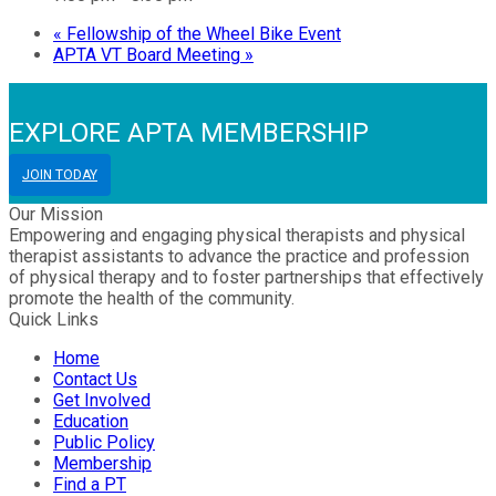
«
Fellowship of the Wheel Bike Event
APTA VT Board Meeting
»
EXPLORE APTA MEMBERSHIP
JOIN TODAY
Our Mission
Empowering and engaging physical therapists and physical
therapist assistants to advance the practice and profession
of physical therapy and to foster partnerships that effectively
promote the health of the community.
Quick Links
Home
Contact Us
Get Involved
Education
Public Policy
Membership
Find a PT