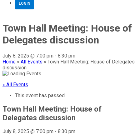
LOGIN
Town Hall Meeting: House of
Delegates discussion
July 8, 2025 @ 7:00 pm
-
8:30 pm
Home
»
All Events
»
Town Hall Meeting: House of Delegates
discussion
« All Events
This event has passed.
Town Hall Meeting: House of
Delegates discussion
July 8, 2025 @ 7:00 pm
-
8:30 pm