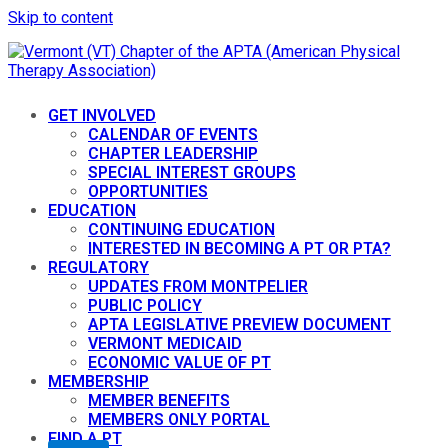
Skip to content
GET INVOLVED
CALENDAR OF EVENTS
CHAPTER LEADERSHIP
SPECIAL INTEREST GROUPS
OPPORTUNITIES
EDUCATION
CONTINUING EDUCATION
INTERESTED IN BECOMING A PT OR PTA?
REGULATORY
UPDATES FROM MONTPELIER
PUBLIC POLICY
APTA LEGISLATIVE PREVIEW DOCUMENT
VERMONT MEDICAID
ECONOMIC VALUE OF PT
MEMBERSHIP
MEMBER BENEFITS
MEMBERS ONLY PORTAL
FIND A PT