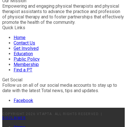
Our Mission
Empowering and engaging physical therapists and physical
therapist assistants to advance the practice and profession
of physical therapy and to foster partnerships that effectively
promote the health of the community.
Quick Links
Home
Contact Us
Get Involved
Education
Public Policy
Membership
Find a PT
Get Social
Follow us on all of our social media accounts to stay up to
date with the latest Total news, tips and updates.
Facebook
COPYRIGHT 2026 VTAPTA. ALL RIGHTS RESERVED. |
DISCLAIMER