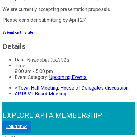
We are currently accepting presentation proposals.
Please consider submitting by April 27
Submit on this site
Details
Date:
November 15, 2025
Time:
8:00 am - 5:00 pm
Event Category:
Upcoming Events
«
Town Hall Meeting: House of Delegates discussion
APTA VT Board Meeting
»
EXPLORE APTA MEMBERSHIP
JOIN TODAY