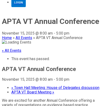
LOGIN
APTA VT Annual Conference
November 15, 2025 @ 8:00 am
-
5:00 pm
Home
»
All Events
»
APTA VT Annual Conference
« All Events
This event has passed.
APTA VT Annual Conference
November 15, 2025 @ 8:00 am
-
5:00 pm
«
Town Hall Meeting: House of Delegates discussion
APTA VT Board Meeting
»
We are excited for another Annual Conference offering a
variety of presentations on evidence based practice.